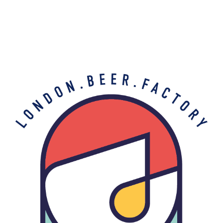
Free shipping on all orders over £35 (UK
Mainland) & Click & Collect
THE BARREL PROJECT
Contact Us