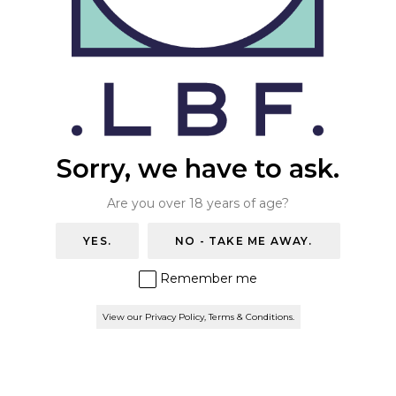
+44 (0)20 8670 7054
THE WAREHOUSE BAR
info@thelondonbeerfactory.com
Trade Enquiries
ONLINE STORE
Please email
salesteam@thelondonbeerfactory.com
.
BOOK A TABLE
Privacy Policy & Terms
Sorry, we have to ask.
Find us
Are you over 18 years of age?
London Beer Factory
YES.
NO - TAKE ME AWAY.
160 Hamilton road
London
Remember me
SE27 9SF
View our Privacy Policy, Terms & Conditions.
Newsletter
Be the first to know. Special offers for our webshop and
The Barrel Project when you subscribe.