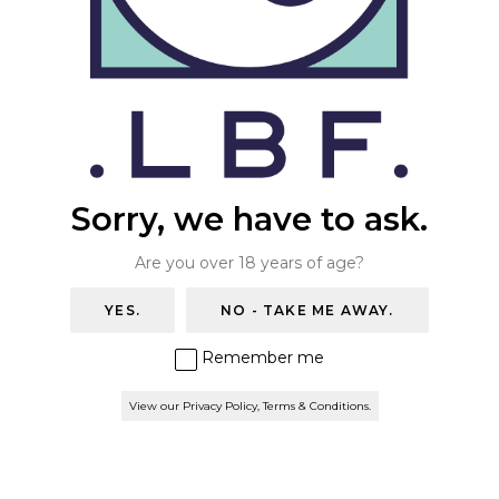
THE WAREHOUSE BAR
Contact Us
ONLINE STORE
+44 (0)20 8670 7054
info@thelondonbeerfactory.com
BOOK A TABLE
Trade Enquiries
Sorry, we have to ask.
Please email
salesteam@thelondonbeerfactory.com
.
Are you over 18 years of age?
Privacy Policy & Terms
YES.
NO - TAKE ME AWAY.
Find us
Remember me
London Beer Factory
160 Hamilton road
View our Privacy Policy, Terms & Conditions.
London
SE27 9SF