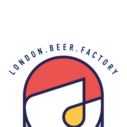
My account
Home
My account
My account
[woocommerce_my_account]
THE BARREL PROJECT