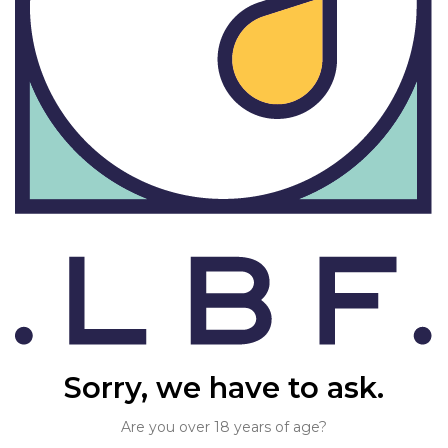
Sorry, we have to ask.
Are you over 18 years of age?
Find us