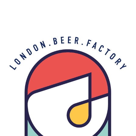
Buy Beer
A clean layout for a stylish e-commerce.
THE BARREL PROJECT