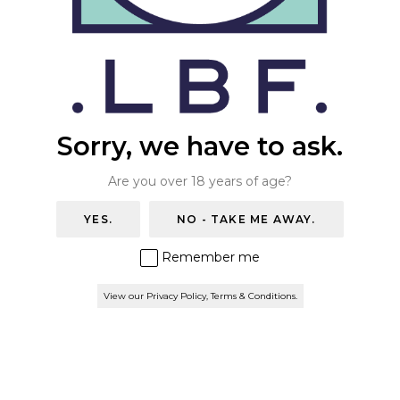
THE WAREHOUSE BAR
ONLINE STORE
Free shipping on all orders over £50 (UK
Mainland) & Click & Collect
BOOK A TABLE
Sorry, we have to ask.
Are you over 18 years of age?
YES.
NO - TAKE ME AWAY.
Remember me
View our Privacy Policy, Terms & Conditions.
© 2026 London Beer Factory. All rights reserved